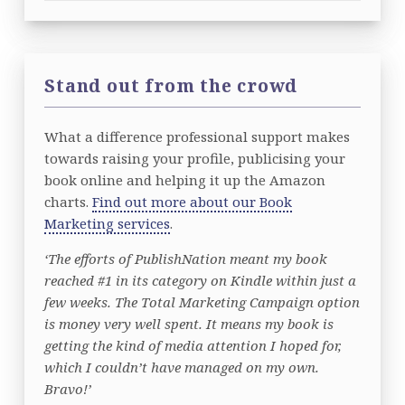
Stand out from the crowd
What a difference professional support makes
towards raising your profile, publicising your
book online and helping it up the Amazon
charts.
Find out more about our Book
Marketing services
.
‘The efforts of PublishNation meant my book
reached #1 in its category on Kindle within just a
few weeks. The Total Marketing Campaign option
is money very well spent. It means my book is
getting the kind of media attention I hoped for,
which I couldn’t have managed on my own.
Bravo!’