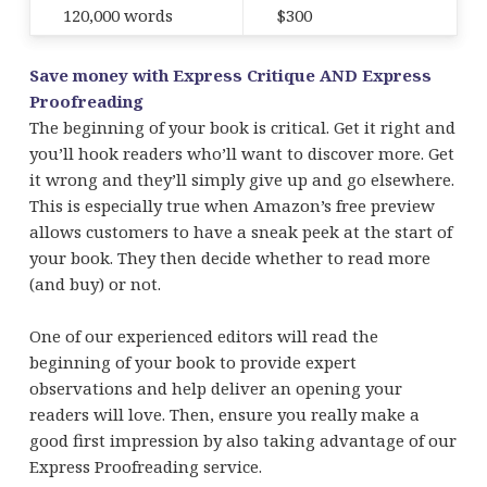
120,000 words
$300
Save money with Express Critique AND Express
Proofreading
The beginning of your book is critical. Get it right and
you’ll hook readers who’ll want to discover more. Get
it wrong and they’ll simply give up and go elsewhere.
This is especially true when Amazon’s free preview
allows customers to have a sneak peek at the start of
your book. They then decide whether to read more
(and buy) or not.
One of our experienced editors will read the
beginning of your book to provide expert
observations and help deliver an opening your
readers will love. Then, ensure you really make a
good first impression by also taking advantage of our
Express Proofreading service.