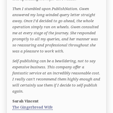
Then I stumbled upon PublishNation. Gwen
answered my long-winded query letter straight
away. Once I’d decided to go ahead, the whole
operation simply ran on wheels. Gwen consulted
me at every stage of the journey. She responded
promptly to all my queries, and her manner was
so reassuring and professional throughout she
was a pleasure to work with.
Self-publishing can be a bewildering, not to say
expensive business. This company offer a
fantastic service at an incredibly reasonable cost.
I really can’t recommend them highly enough and
will certainly use them if I decide to self-publish
again.
Sarah Vincent
The Gingerbread Wife