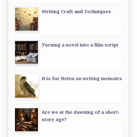
Writing Craft and Techniques
Turning a novel into a film script
H is for Helen on writing memoirs
Are we at the dawning of a short-
story age?