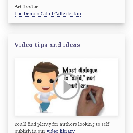
Art Lester
The Demon Cat of Calle del Rio
Video tips and ideas
You'll find plenty for authors looking to self
publish in our
video library