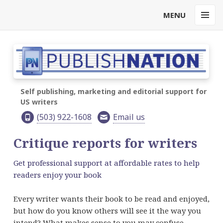
MENU
MENU
AND
WIDGET
Self publishing, marketing and editorial support for
US writers
(503) 922-1608
Email us
Critique reports for writers
Get professional support at affordable rates to help
readers enjoy your book
Every writer wants their book to be read and enjoyed,
but how do you know others will see it the way you
intend? What makes sense to you may confuse