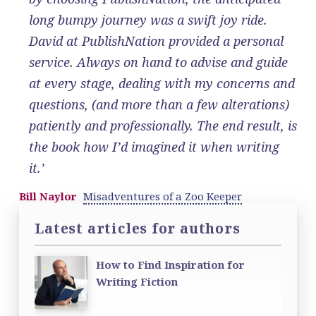
long bumpy journey was a swift joy ride.
David at PublishNation provided a personal
service. Always on hand to advise and guide
at every stage, dealing with my concerns and
questions, (and more than a few alterations)
patiently and professionally. The end result, is
the book how I’d imagined it when writing
it.’
Bill Naylor
Misadventures of a Zoo Keeper
Latest articles for authors
How to Find Inspiration for
Writing Fiction