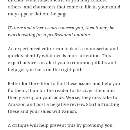
others, and characters that come to life in your mind
may appear flat on the page.
If these and other issues concern you, then it may be
worth asking for a professional opinion.
An experienced editor can look at a manuscript and
quickly identify what needs more attention. This
expert advice can alert you to common pitfalls and
help get you back on the right path.
Better for the editor to find these issues and help you
fix them, than for the reader to discover them and
then give up on your book. Worse, they may take to
Amazon and post a negative review. Start attracting
these and your sales will vanish.
A critique will help prevent this by providing you