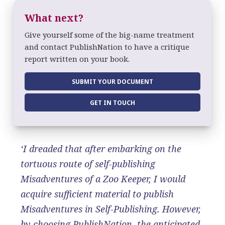
What next?
Give yourself some of the big-name treatment
and contact PublishNation to have a critique
report written on your book.
SUBMIT YOUR DOCUMENT
GET IN TOUCH
‘I dreaded that after embarking on the
tortuous route of self-publishing
Misadventures of a Zoo Keeper, I would
acquire sufficient material to publish
Misadventures in Self-Publishing. However,
by choosing PublishNation, the anticipated