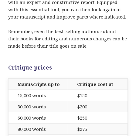
with an expert and constructive report. Equipped
with this essential tool, you can then look again at
your manuscript and improve parts where indicated.
Remember, even the best-selling authors submit
their books for editing and numerous changes can be
made before their title goes on sale.
Critique prices
Manuscripts up to
Critique cost at
15,000 words
$150
30,000 words
$200
60,000 words
$250
80,000 words
$275