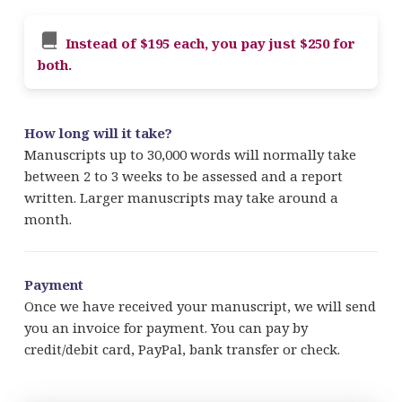
Instead of $195 each, you pay just $250 for
both.
How long will it take?
Manuscripts up to 30,000 words will normally take
between 2 to 3 weeks to be assessed and a report
written. Larger manuscripts may take around a
month.
Payment
Once we have received your manuscript, we will send
you an invoice for payment. You can pay by
credit/debit card, PayPal, bank transfer or check.