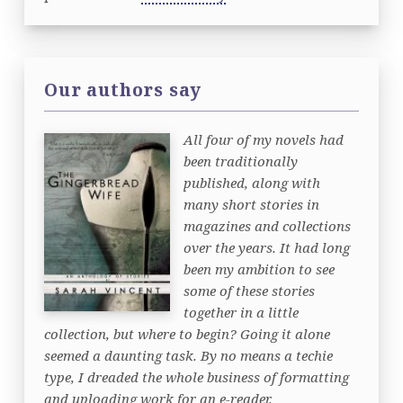
Our authors say
All four of my novels had
been traditionally
published, along with
many short stories in
magazines and collections
over the years. It had long
been my ambition to see
some of these stories
together in a little
collection, but where to begin? Going it alone
seemed a daunting task. By no means a techie
type, I dreaded the whole business of formatting
and uploading work for an e-reader.